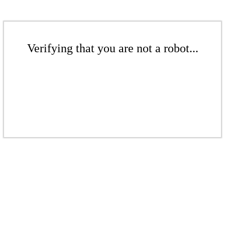
Verifying that you are not a robot...