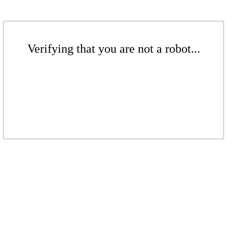
Verifying that you are not a robot...