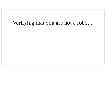
Verifying that you are not a robot...