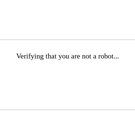
Verifying that you are not a robot...