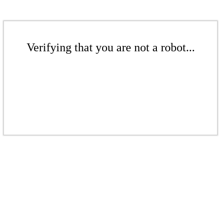
Verifying that you are not a robot...