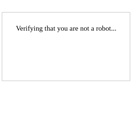
Verifying that you are not a robot...