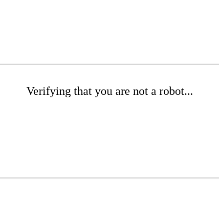
Verifying that you are not a robot...