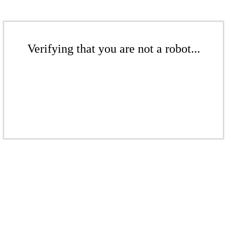
Verifying that you are not a robot...