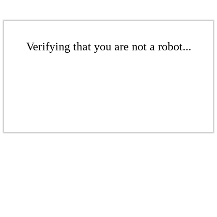
Verifying that you are not a robot...