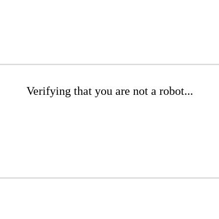
Verifying that you are not a robot...