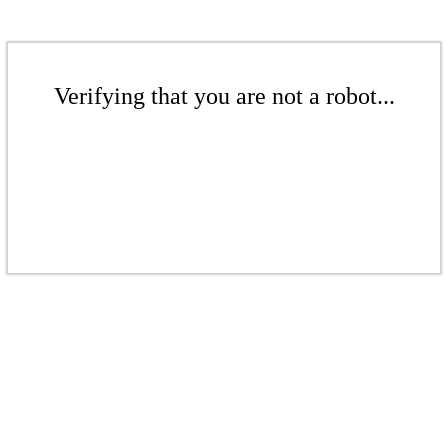
Verifying that you are not a robot...