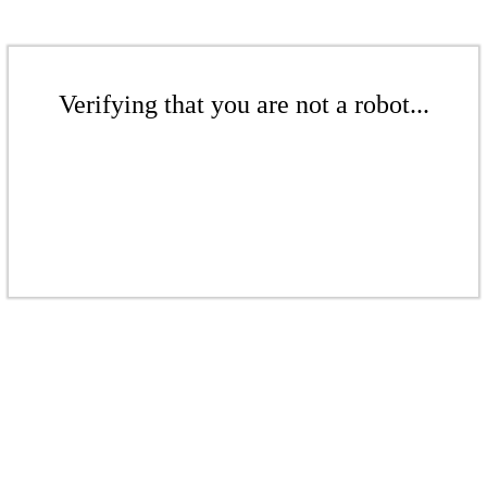
Verifying that you are not a robot...