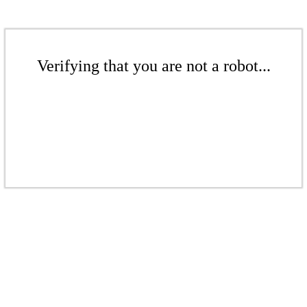
Verifying that you are not a robot...