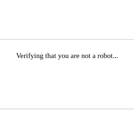
Verifying that you are not a robot...