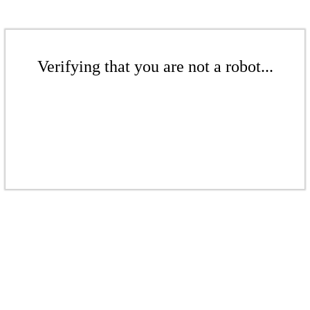
Verifying that you are not a robot...