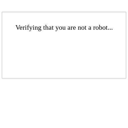
Verifying that you are not a robot...