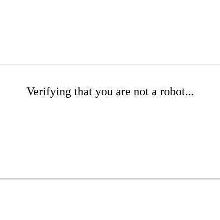
Verifying that you are not a robot...