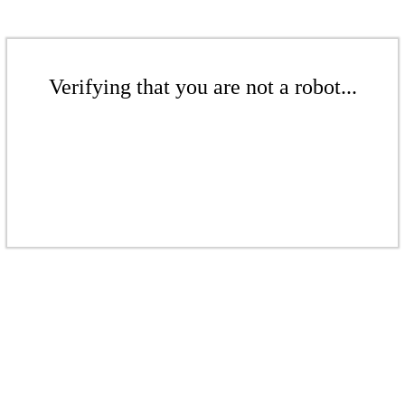
Verifying that you are not a robot...