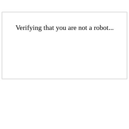
Verifying that you are not a robot...