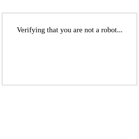
Verifying that you are not a robot...